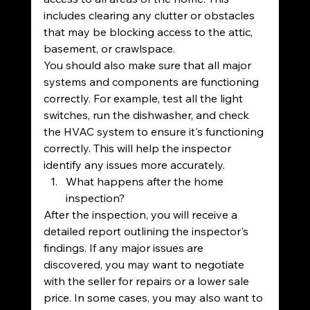
includes clearing any clutter or obstacles 
that may be blocking access to the attic, 
basement, or crawlspace.
You should also make sure that all major 
systems and components are functioning 
correctly. For example, test all the light 
switches, run the dishwasher, and check 
the HVAC system to ensure it's functioning 
correctly. This will help the inspector 
identify any issues more accurately.
What happens after the home 
inspection?
After the inspection, you will receive a 
detailed report outlining the inspector's 
findings. If any major issues are 
discovered, you may want to negotiate 
with the seller for repairs or a lower sale 
price. In some cases, you may also want to 