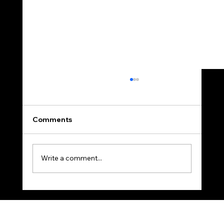
Comments
Write a comment...
A Homeowner’s Questions