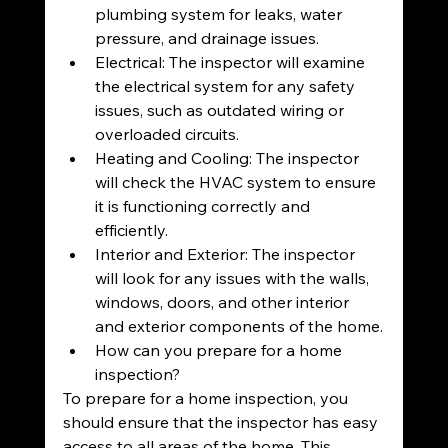
plumbing system for leaks, water 
pressure, and drainage issues.
Electrical: The inspector will examine 
the electrical system for any safety 
issues, such as outdated wiring or 
overloaded circuits.
Heating and Cooling: The inspector 
will check the HVAC system to ensure 
it is functioning correctly and 
efficiently.
Interior and Exterior: The inspector 
will look for any issues with the walls, 
windows, doors, and other interior 
and exterior components of the home.
How can you prepare for a home 
inspection?
To prepare for a home inspection, you 
should ensure that the inspector has easy 
access to all areas of the home. This 