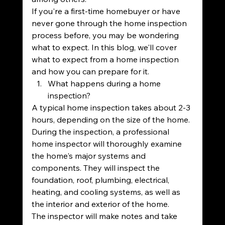
If you're a first-time homebuyer or have 
never gone through the home inspection 
process before, you may be wondering 
what to expect. In this blog, we'll cover 
what to expect from a home inspection 
and how you can prepare for it.
What happens during a home 
inspection?
A typical home inspection takes about 2-3 
hours, depending on the size of the home. 
During the inspection, a professional 
home inspector will thoroughly examine 
the home's major systems and 
components. They will inspect the 
foundation, roof, plumbing, electrical, 
heating, and cooling systems, as well as 
the interior and exterior of the home.
The inspector will make notes and take 