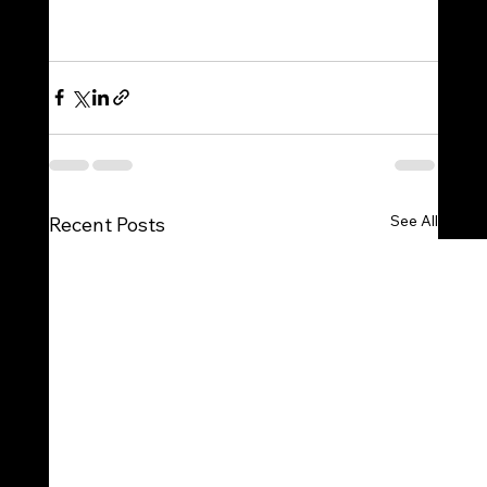
See All
Recent Posts