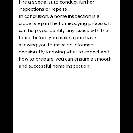
hire a specialist to conduct further 
inspections or repairs.
In conclusion, a home inspection is a 
crucial step in the homebuying process. It 
can help you identify any issues with the 
home before you make a purchase, 
allowing you to make an informed 
decision. By knowing what to expect and 
how to prepare, you can ensure a smooth 
and successful home inspection.