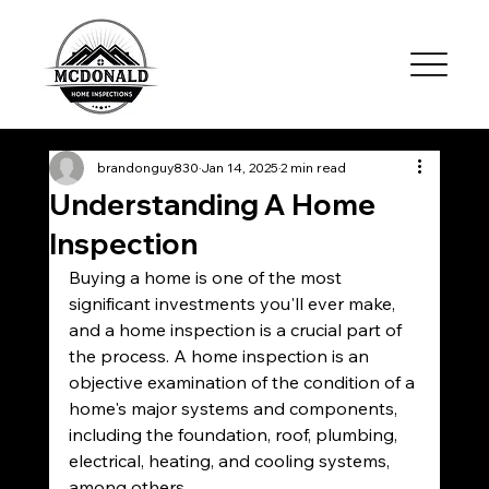
brandonguy830
Jan 14, 2025
2 min read
Understanding A Home
Inspection
Buying a home is one of the most 
significant investments you'll ever make, 
and a home inspection is a crucial part of 
the process. A home inspection is an 
objective examination of the condition of a 
home's major systems and components, 
including the foundation, roof, plumbing, 
electrical, heating, and cooling systems, 
among others.