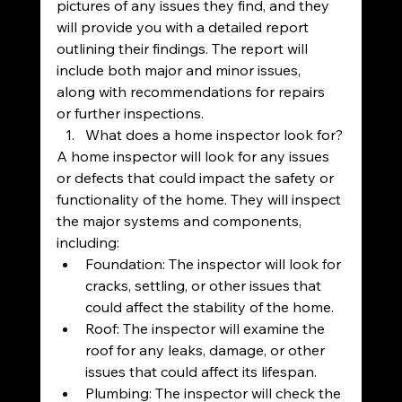
pictures of any issues they find, and they 
will provide you with a detailed report 
outlining their findings. The report will 
include both major and minor issues, 
along with recommendations for repairs 
or further inspections.
What does a home inspector look for?
A home inspector will look for any issues 
or defects that could impact the safety or 
functionality of the home. They will inspect 
the major systems and components, 
including:
Foundation: The inspector will look for 
cracks, settling, or other issues that 
could affect the stability of the home.
Roof: The inspector will examine the 
roof for any leaks, damage, or other 
issues that could affect its lifespan.
Plumbing: The inspector will check the 