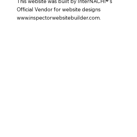
This website was built by InterNACHI®'s
Official Vendor for website designs
www.inspectorwebsitebuilder.com
.