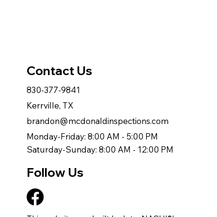
Contact Us
830-377-9841
Kerrville, TX
brandon@mcdonaldinspections.com
Monday-Friday: 8:00 AM - 5:00 PM
Saturday-Sunday: 8:00 AM - 12:00 PM
Follow Us